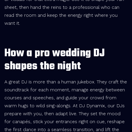
sheet, then hand the reins to a professional who can
read the room and keep the energy right where you
want it.
How a pro wedding DJ
shapes the night
A great DJ is more than a human jukebox. They craft the
soundtrack for each moment, manage energy between
courses and speeches, and guide your crowd from
warm hugs to wild sing-alongs. At DJ Dynamix, our DJs
prepare with you, then adapt live. They set the mood
for canapés, stick your entrances right on cue, reshape
the first dance into a seamless transition, and lift the