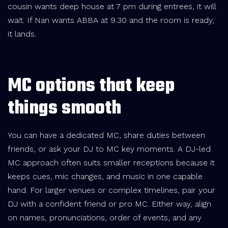
cousin wants deep house at 7 pm during entrees, it will
wait. If Nan wants ABBA at 9.30 and the room is ready,
it lands.
MC options that keep
things smooth
You can have a dedicated MC, share duties between
friends, or ask your DJ to MC key moments. A DJ-led
MC approach often suits smaller receptions because it
keeps cues, mic changes, and music in one capable
hand. For larger venues or complex timelines, pair your
DJ with a confident friend or pro MC. Either way, align
on names, pronunciations, order of events, and any