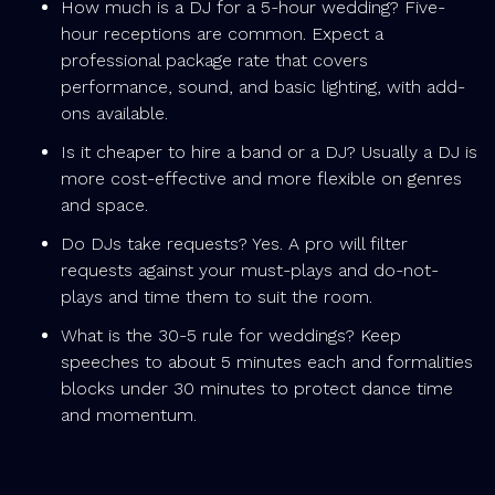
How much is a DJ for a 5-hour wedding? Five-
hour receptions are common. Expect a
professional package rate that covers
performance, sound, and basic lighting, with add-
ons available.
Is it cheaper to hire a band or a DJ? Usually a DJ is
more cost-effective and more flexible on genres
and space.
Do DJs take requests? Yes. A pro will filter
requests against your must-plays and do-not-
plays and time them to suit the room.
What is the 30-5 rule for weddings? Keep
speeches to about 5 minutes each and formalities
blocks under 30 minutes to protect dance time
and momentum.