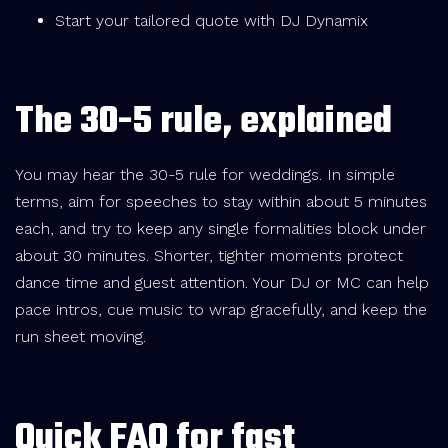
Start your tailored quote with DJ Dynamix
The 30-5 rule, explained
You may hear the 30-5 rule for weddings. In simple
terms, aim for speeches to stay within about 5 minutes
each, and try to keep any single formalities block under
about 30 minutes. Shorter, tighter moments protect
dance time and guest attention. Your DJ or MC can help
pace intros, cue music to wrap gracefully, and keep the
run sheet moving.
Quick FAQ for fast