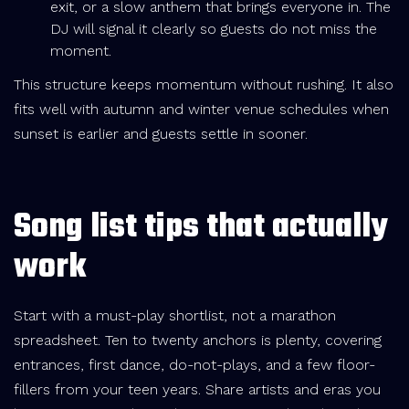
exit, or a slow anthem that brings everyone in. The
DJ will signal it clearly so guests do not miss the
moment.
This structure keeps momentum without rushing. It also
fits well with autumn and winter venue schedules when
sunset is earlier and guests settle in sooner.
Song list tips that actually
work
Start with a must-play shortlist, not a marathon
spreadsheet. Ten to twenty anchors is plenty, covering
entrances, first dance, do-not-plays, and a few floor-
fillers from your teen years. Share artists and eras you