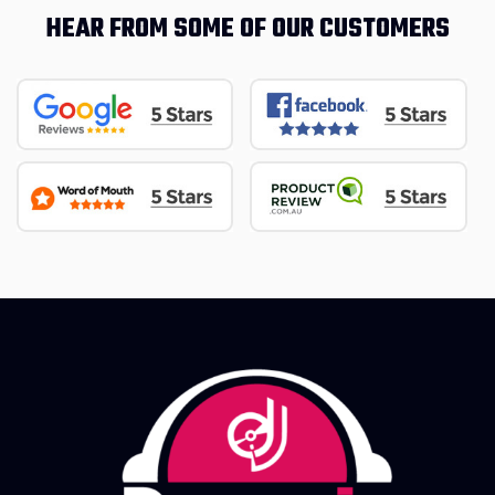
HEAR FROM SOME OF OUR CUSTOMERS