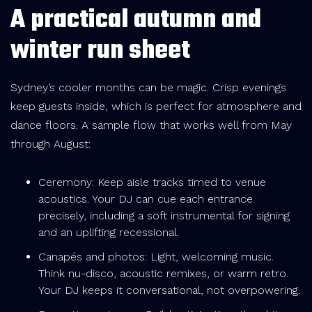
A practical autumn and
winter run sheet
Sydney’s cooler months can be magic. Crisp evenings
keep guests inside, which is perfect for atmosphere and
dance floors. A sample flow that works well from May
through August:
Ceremony: Keep aisle tracks timed to venue
acoustics. Your DJ can cue each entrance
precisely, including a soft instrumental for signing
and an uplifting recessional.
Canapés and photos: Light, welcoming music.
Think nu-disco, acoustic remixes, or warm retro.
Your DJ keeps it conversational, not overpowering.