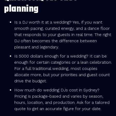
planning
Is a DJ worth it at a wedding? Yes, if you want
smooth pacing, curated energy, and a dance floor
that responds to your guests in real time. The right
DJ often becomes the difference between
pleasant and legendary.
Is 5000 dollars enough for a wedding? It can be
enough for certain categories or a lean celebration.
For a full traditional wedding, most couples
allocate more, but your priorities and guest count
drive the budget.
How much do wedding DJs cost in Sydney?
Pricing is package-based and varies by season,
hours, location, and production. Ask for a tailored
quote to get an accurate figure for your date.