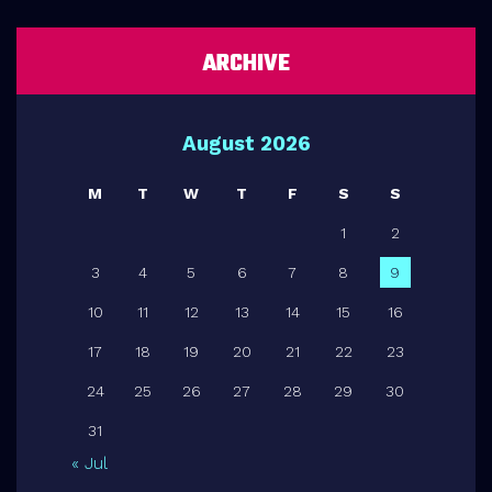
ARCHIVE
August 2026
M
T
W
T
F
S
S
1
2
3
4
5
6
7
8
9
10
11
12
13
14
15
16
17
18
19
20
21
22
23
24
25
26
27
28
29
30
31
« Jul