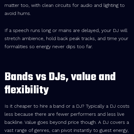
matter too, with clean circuits for audio and lighting to
avoid hums.
If a speech runs long or mains are delayed, your DJ will
stretch ambience, hold back peak tracks, and time your
formalities so energy never dips too far.
Bands vs DJs, value and
flexibility
Is it cheaper to hire a band or a DJ? Typically a DJ costs
less because there are fewer performers and less live
backline. Value goes beyond price though. A DJ covers a
vast range of genres, can pivot instantly to guest energy,