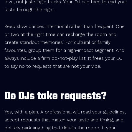
love, not just single tracks. Your DJ can then thread your
taste through the night.
Keep slow dances intentional rather than frequent. One
or two at the right time can recharge the room and
create standout memories. For cultural or family
favourites, group them for a high-impact segment. And
always include a firm do-not-play list. It frees your DJ
to say no to requests that are not your vibe.
Do DJs take requests?
Yes, with a plan. A professional will read your guidelines,
accept requests that match your taste and timing, and
politely park anything that derails the mood. If your