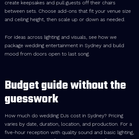
create keepsakes and pull guests off their chairs
between sets. Choose add-ons that fit your venue size
and ceiling height, then scale up or down as needed.
For ideas across lighting and visuals, see how we
package wedding entertainment in Sydney and build
mood from doors open to last song.
Budget guide without the
guesswork
How much do wedding DJs cost in Sydney? Pricing
varies by date, duration, location, and production. For a
five-hour reception with quality sound and basic lighting,