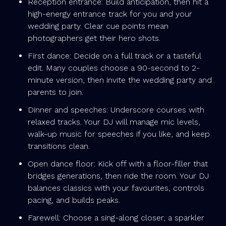
Reception entrance: Build anticipation, then hit a
high-energy entrance track for you and your
wedding party. Clear cue points mean
photographers get their hero shots.
First dance: Decide on a full track or a tasteful
edit. Many couples choose a 90-second to 2-
minute version, then invite the wedding party and
parents to join.
Dinner and speeches: Underscore courses with
relaxed tracks. Your DJ will manage mic levels,
walk-up music for speeches if you like, and keep
transitions clean.
Open dance floor: Kick off with a floor-filler that
bridges generations, then ride the room. Your DJ
balances classics with your favourites, controls
pacing, and builds peaks.
Farewell: Choose a sing-along closer, a sparkler