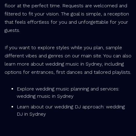
floor at the perfect time. Requests are welcomed and
filtered to fit your vision. The goal is simple, a reception
that feels effortless for you and unforgettable for your
guests.
If you want to explore styles while you plan, sample
different vibes and genres on our main site. You can also
learn more about wedding music in Sydney, including
options for entrances, first dances and tailored playlists.
Explore wedding music planning and services:
wedding music in Sydney
Learn about our wedding DJ approach: wedding
DJ in Sydney