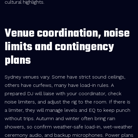
cultural highlights.
Venue coordination, noise
limits and contingency
plans
Sydney venues vary. Some have strict sound ceilings,
others have curfews, many have load-in rules. A
prepared DJ will liaise with your coordinator, check
noise limiters, and adjust the rig to the room. If there is
a limiter, they will manage levels and EQ to keep punch
without trips. Autumn and winter often bring rain
showers, so confirm weather-safe load-in, wet-weather
ceremony audio, and backup microphones. Power plans