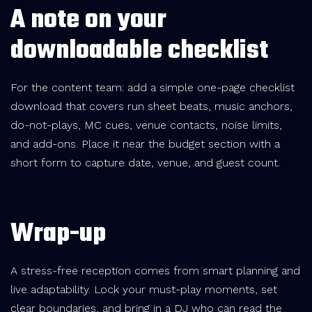
A note on your
downloadable checklist
For the content team: add a simple one-page checklist
download that covers run sheet beats, music anchors,
do-not-plays, MC cues, venue contacts, noise limits,
and add-ons. Place it near the budget section with a
short form to capture date, venue, and guest count.
Wrap-up
A stress-free reception comes from smart planning and
live adaptability. Lock your must-play moments, set
clear boundaries, and bring in a DJ who can read the