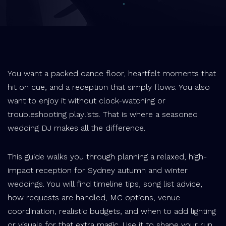
You want a packed dance floor, heartfelt moments that
hit on cue, and a reception that simply flows. You also
want to enjoy it without clock-watching or
troubleshooting playlists. That is where a seasoned
wedding DJ makes all the difference.
This guide walks you through planning a relaxed, high-
impact reception for Sydney autumn and winter
weddings. You will find timeline tips, song list advice,
how requests are handled, MC options, venue
coordination, realistic budgets, and when to add lighting
or visuals for that extra magic. Use it to shape your run