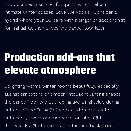
and occupies a smaller footprint, which helps in
intimate winter spaces. Love live vocals? Consider a
hybrid where your DJ pairs with a singer or saxophonist
for highlights, then drives the dance floor later.
Production add-ons that
elevate atmosphere
Uplighting warms winter rooms beautifully, especially
against sandstone or timber. Intelligent lighting shapes
the dance floor without feeling like a nightclub during
entrees. Video DJing (VJ) adds custom visuals for
entrances, love story moments, or late-night
throwbacks. Photobooths and themed backdrops