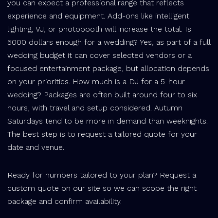
you can expect a professional range that reflects
experience and equipment. Add-ons like intelligent
lighting, VJ, or photobooth will increase the total. Is
5000 dollars enough for a wedding? Yes, as part of a full
wedding budget it can cover selected vendors or a
focused entertainment package, but allocation depends
on your priorities. How much is a DJ for a 5-hour
wedding? Packages are often built around four to six
hours, with travel and setup considered. Autumn
Saturdays tend to be more in demand than weeknights.
The best step is to request a tailored quote for your
date and venue.
Ready for numbers tailored to your plan? Request a
custom quote on our site so we can scope the right
package and confirm availability.