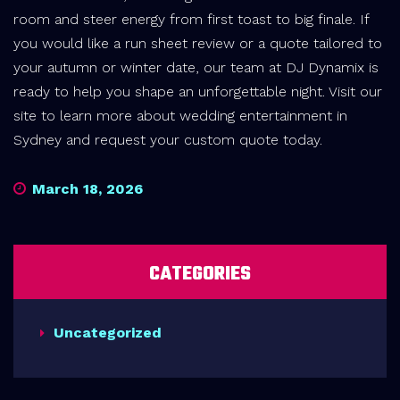
room and steer energy from first toast to big finale. If
you would like a run sheet review or a quote tailored to
your autumn or winter date, our team at DJ Dynamix is
ready to help you shape an unforgettable night. Visit our
site to learn more about wedding entertainment in
Sydney and request your custom quote today.
March 18, 2026
CATEGORIES
Uncategorized