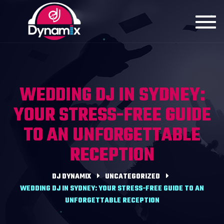
Toggl
navig
WEDDING DJ IN SYDNEY:
YOUR STRESS-FREE GUIDE
TO AN UNFORGETTABLE
RECEPTION
DJ DYNAMIX
UNCATEGORIZED
WEDDING DJ IN SYDNEY: YOUR STRESS-FREE GUIDE TO AN
UNFORGETTABLE RECEPTION